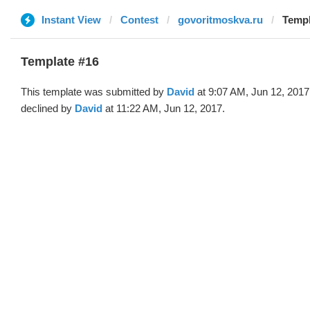
Instant View
Contest
govoritmoskva.ru
Templ
Template #16
This template was submitted by
David
at 9:07 AM, Jun 12, 2017
declined by
David
at 11:22 AM, Jun 12, 2017.