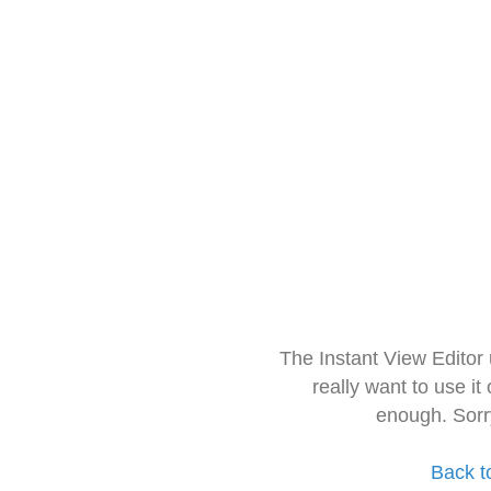
The Instant View Editor
really want to use it
enough. Sorr
Back t