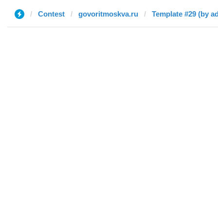
Contest
govoritmoskva.ru
Template #29 (by a