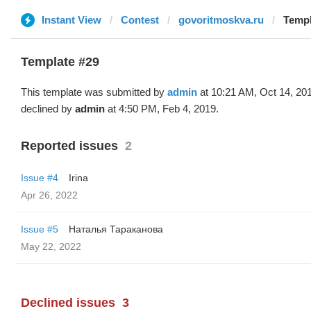
Instant View
Contest
govoritmoskva.ru
Templ
Template #29
This template was submitted by
admin
at 10:21 AM, Oct 14, 20
declined by
admin
at 4:50 PM, Feb 4, 2019.
Reported issues
2
Issue #4
Irina
Apr 26, 2022
Issue #5
Наталья Тараканова
May 22, 2022
Declined issues
3