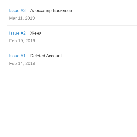
Issue #3
Александр Васильев
Mar 11, 2019
Issue #2
Женя
Feb 19, 2019
Issue #1
Deleted Account
Feb 14, 2019