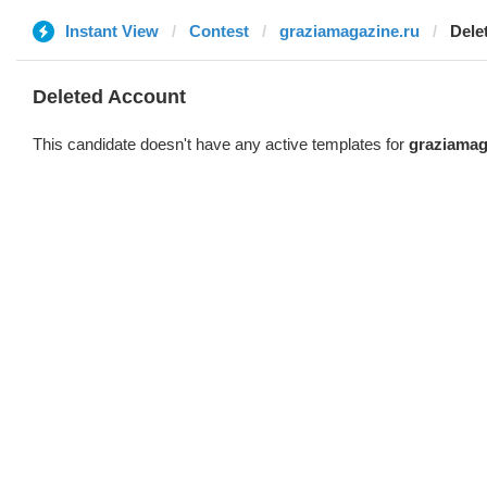
Instant View
Contest
graziamagazine.ru
Dele
Deleted Account
This candidate doesn't have any active templates for
graziamag