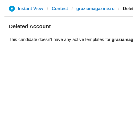
Instant View
Contest
graziamagazine.ru
Dele
Deleted Account
This candidate doesn't have any active templates for
graziamag