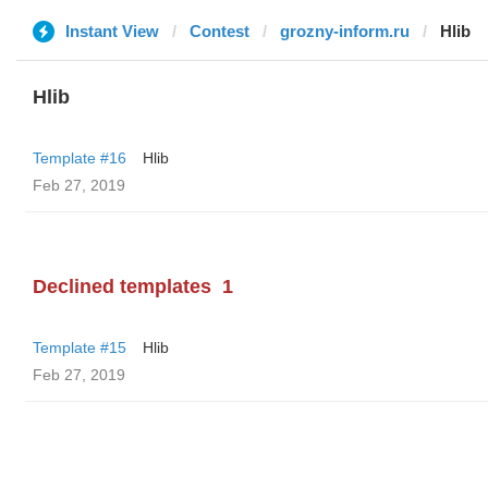
Instant View
Contest
grozny-inform.ru
Hlib
Hlib
Template #16
Hlib
Feb 27, 2019
Declined templates
1
Template #15
Hlib
Feb 27, 2019