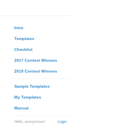
Intro
Templates
Checklist
2017 Contest Winners
2019 Contest Winners
Sample Templates
My Templates
Manual
Hello, anonymous!
Login