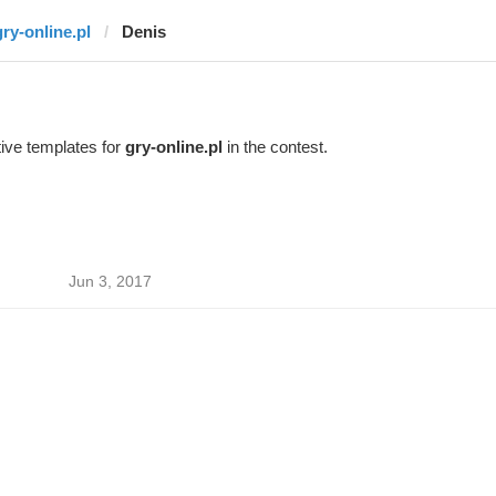
gry-online.pl
Denis
ive templates for
gry-online.pl
in the contest.
Jun 3, 2017