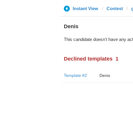
Instant View
Contest
Denis
This candidate doesn't have any act
Declined templates
1
Template #2
Denis