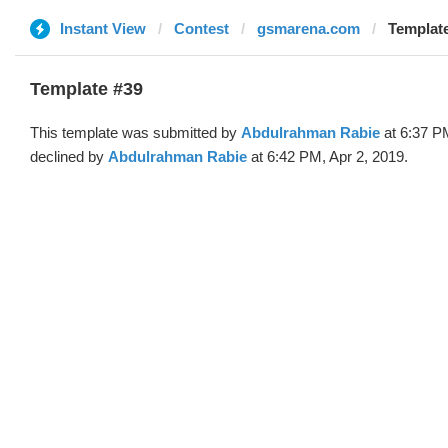
Instant View
Contest
gsmarena.com
Templat
Template #39
This template was submitted by
Abdulrahman Rabie
at 6:37 P
declined by
Abdulrahman Rabie
at 6:42 PM, Apr 2, 2019.