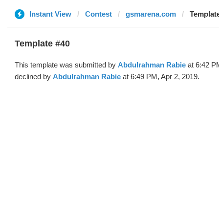
Instant View
Contest
gsmarena.com
Templat
Template #40
This template was submitted by
Abdulrahman Rabie
at 6:42 P
declined by
Abdulrahman Rabie
at 6:49 PM, Apr 2, 2019.