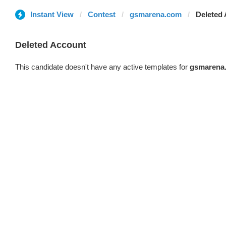
Instant View
Contest
gsmarena.com
Deleted
Deleted Account
This candidate doesn't have any active templates for
gsmarena