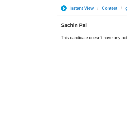
Instant View
Contest
Sachin Pal
This candidate doesn't have any act