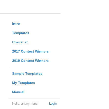
Intro
Templates
Checklist
2017 Contest Winners
2019 Contest Winners
Sample Templates
My Templates
Manual
Hello, anonymous!
Login