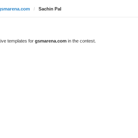
gsmarena.com
Sachin Pal
ive templates for
gsmarena.com
in the contest.