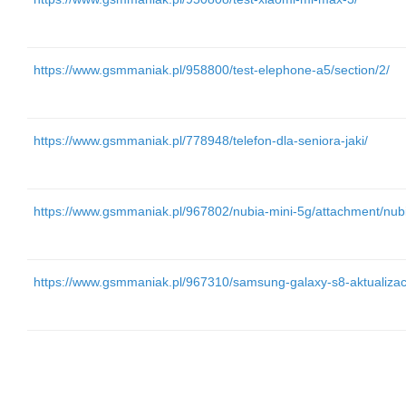
https://www.gsmmaniak.pl/958800/test-elephone-a5/section/2/
https://www.gsmmaniak.pl/778948/telefon-dla-seniora-jaki/
https://www.gsmmaniak.pl/967802/nubia-mini-5g/attachment/nub
https://www.gsmmaniak.pl/967310/samsung-galaxy-s8-aktualizac