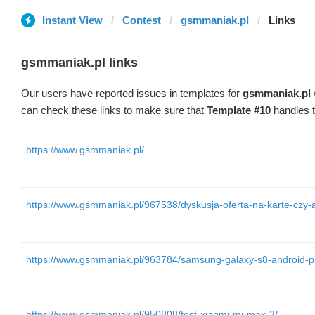
Instant View
Contest
gsmmaniak.pl
Links
gsmmaniak.pl links
Our users have reported issues in templates for
gsmmaniak.pl
can check these links to make sure that
Template #10
handles t
https://www.gsmmaniak.pl/
https://www.gsmmaniak.pl/967538/dyskusja-oferta-na-karte-czy
https://www.gsmmaniak.pl/963784/samsung-galaxy-s8-android-pie
https://www.gsmmaniak.pl/950808/test-xiaomi-mi-max-3/