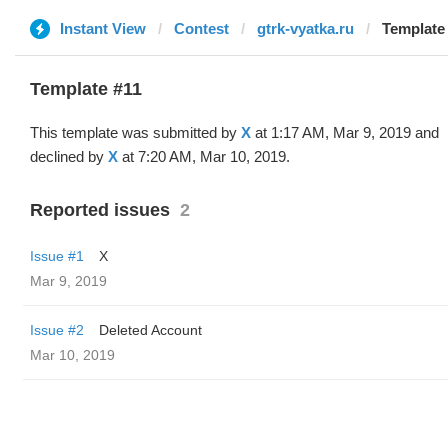
Instant View
Contest
gtrk-vyatka.ru
Template 
Template #11
This template was submitted by
X
at 1:17 AM, Mar 9, 2019 and
declined by
X
at 7:20 AM, Mar 10, 2019.
Reported issues
2
Issue #1
X
Mar 9, 2019
Issue #2
Deleted Account
Mar 10, 2019