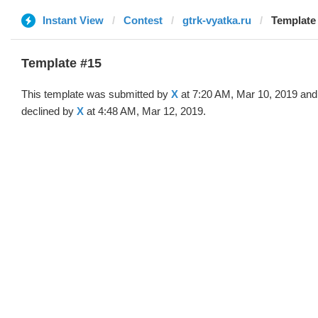
Instant View
Contest
gtrk-vyatka.ru
Template 
Template #15
This template was submitted by
X
at 7:20 AM, Mar 10, 2019 and
declined by
X
at 4:48 AM, Mar 12, 2019.