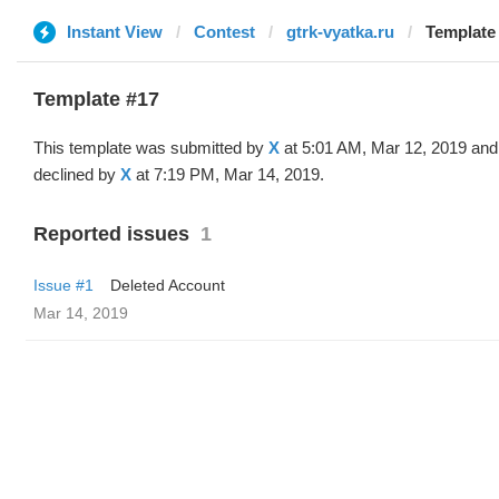
Instant View
Contest
gtrk-vyatka.ru
Template 
Template #17
This template was submitted by
X
at 5:01 AM, Mar 12, 2019 and
declined by
X
at 7:19 PM, Mar 14, 2019.
Reported issues
1
Issue #1
Deleted Account
Mar 14, 2019