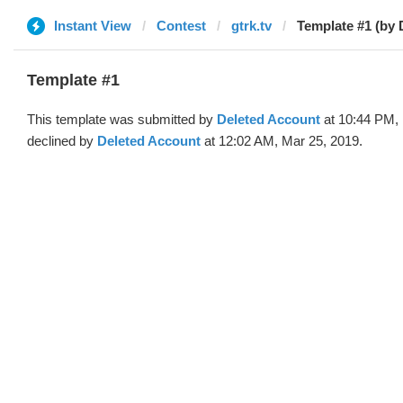
Instant View
Contest
gtrk.tv
Template #1 (by 
Template #1
This template was submitted by
Deleted Account
at 10:44 PM, 
declined by
Deleted Account
at 12:02 AM, Mar 25, 2019.