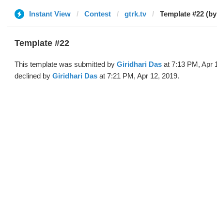
Instant View
Contest
gtrk.tv
Template #22 (by
Template #22
This template was submitted by
Giridhari Das
at 7:13 PM, Apr 
declined by
Giridhari Das
at 7:21 PM, Apr 12, 2019.