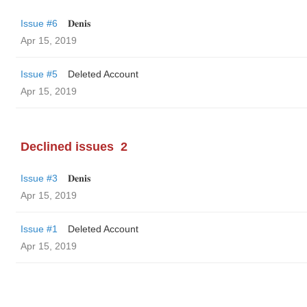
Issue #6
𝐃𝐞𝐧𝐢𝐬
Apr 15, 2019
Issue #5
Deleted Account
Apr 15, 2019
Declined issues
2
Issue #3
𝐃𝐞𝐧𝐢𝐬
Apr 15, 2019
Issue #1
Deleted Account
Apr 15, 2019