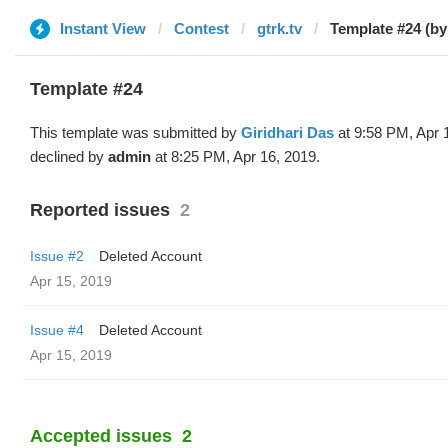
Instant View
Contest
gtrk.tv
Template #24 (by
Template #24
This template was submitted by
Giridhari Das
at 9:58 PM, Apr 
declined by
admin
at 8:25 PM, Apr 16, 2019.
Reported issues
2
Issue #2
Deleted Account
Apr 15, 2019
Issue #4
Deleted Account
Apr 15, 2019
Accepted issues
2