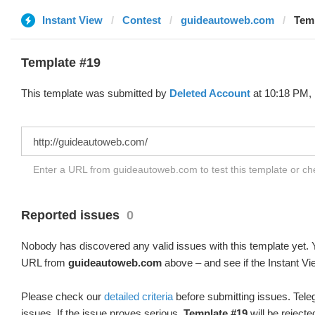
Instant View
Contest
guideautoweb.com
Temp
Template #19
This template was submitted by
Deleted Account
at 10:18 PM, 
Enter a URL from guideautoweb.com to test this template or c
Reported issues
0
Nobody has discovered any valid issues with this template yet. Y
URL from
guideautoweb.com
above – and see if the Instant Vi
Please check our
detailed criteria
before submitting issues. Teleg
issues. If the issue proves serious,
Template #19
will be rejecte