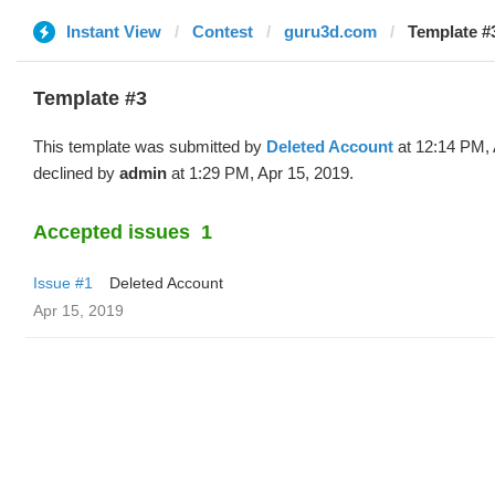
Instant View
Contest
guru3d.com
Template #3
Template #3
This template was submitted by
Deleted Account
at 12:14 PM, 
declined by
admin
at 1:29 PM, Apr 15, 2019.
Accepted issues
1
Issue #1
Deleted Account
Apr 15, 2019