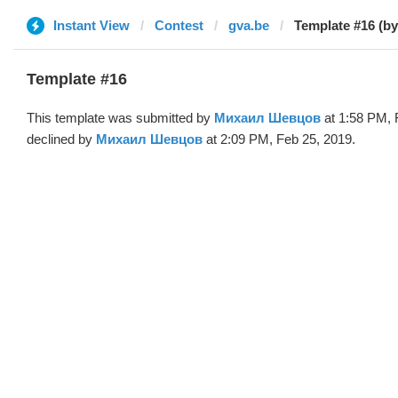
Instant View
Contest
gva.be
Template #16 (b
Template #16
This template was submitted by
Михаил Шевцов
at 1:58 PM, 
declined by
Михаил Шевцов
at 2:09 PM, Feb 25, 2019.