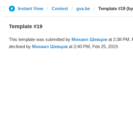
Instant View
Contest
gva.be
Template #19 (b
Template #19
This template was submitted by
Михаил Шевцов
at 2:38 PM, 
declined by
Михаил Шевцов
at 2:40 PM, Feb 25, 2019.