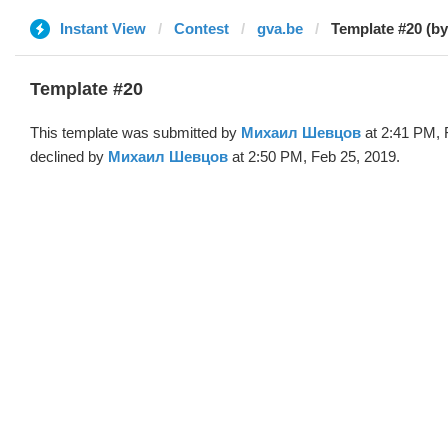
Instant View
Contest
gva.be
Template #20 (b
Template #20
This template was submitted by
Михаил Шевцов
at 2:41 PM, 
declined by
Михаил Шевцов
at 2:50 PM, Feb 25, 2019.