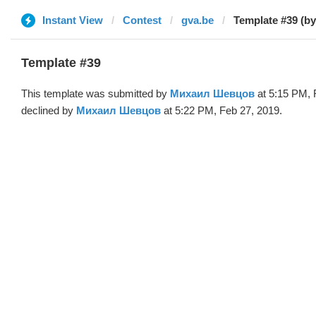
Instant View
Contest
gva.be
Template #39 (b
Template #39
This template was submitted by
Михаил Шевцов
at 5:15 PM, 
declined by
Михаил Шевцов
at 5:22 PM, Feb 27, 2019.