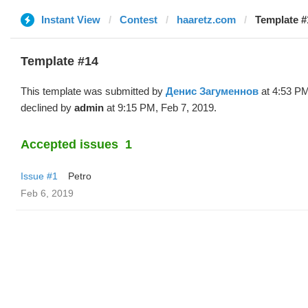
Instant View
Contest
haaretz.com
Template #
Template #14
This template was submitted by
Денис Загуменнов
at 4:53 PM
declined by
admin
at 9:15 PM, Feb 7, 2019.
Accepted issues
1
Issue #1
Petro
Feb 6, 2019