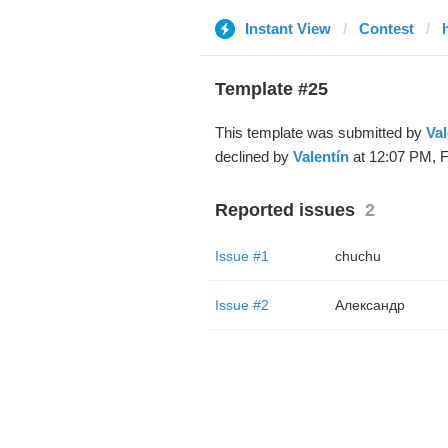
Instant View
Contest
Template #25
This template was submitted by
Val
declined by
Valentín
at 12:07 PM, F
Reported issues
2
Issue #1
chuchu
Issue #2
Александр