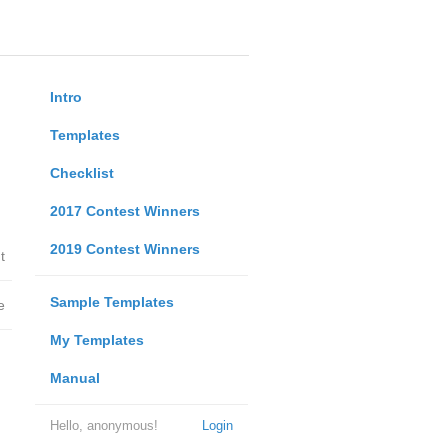
Intro
Templates
Checklist
2017 Contest Winners
2019 Contest Winners
t
Sample Templates
e
My Templates
Manual
Hello, anonymous!
Login