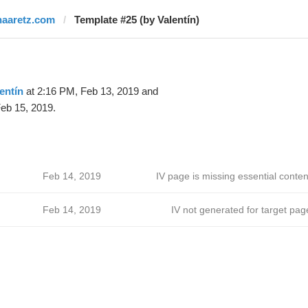
haaretz.com
Template #25 (by Valentín)
entín
at 2:16 PM, Feb 13, 2019 and
eb 15, 2019.
Feb 14, 2019
IV page is missing essential conten
Feb 14, 2019
IV not generated for target pag