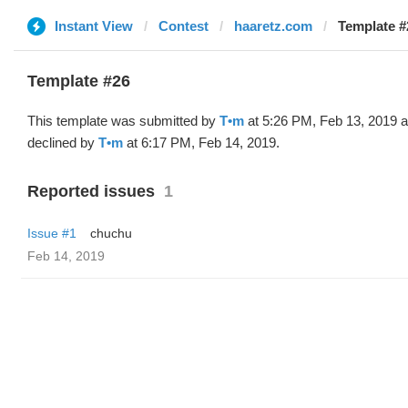
Instant View
Contest
haaretz.com
Template #
Template #26
This template was submitted by
T•m
at 5:26 PM, Feb 13, 2019 
declined by
T•m
at 6:17 PM, Feb 14, 2019.
Reported issues
1
Issue #1
chuchu
Feb 14, 2019