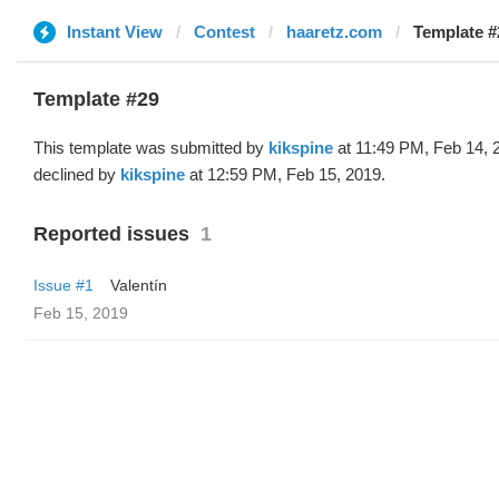
Instant View
Contest
haaretz.com
Template #
Template #29
This template was submitted by
kikspine
at 11:49 PM, Feb 14, 
declined by
kikspine
at 12:59 PM, Feb 15, 2019.
Reported issues
1
Issue #1
Valentín
Feb 15, 2019