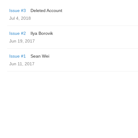
Issue #3
Deleted Account
Jul 4, 2018
Issue #2
Ilya Borovik
Jun 19, 2017
Issue #1
Sean Wei
Jun 11, 2017