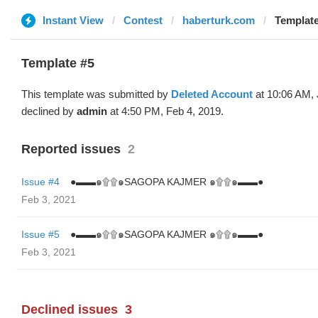
Instant View
Contest
haberturk.com
Template
Template #5
This template was submitted by
Deleted Account
at 10:06 AM, 
declined by
admin
at 4:50 PM, Feb 4, 2019.
Reported issues
2
Issue #4
●▬▬๑۩۩๑SAGOPA KAJMER ๑۩۩๑▬▬●
Feb 3, 2021
Issue #5
●▬▬๑۩۩๑SAGOPA KAJMER ๑۩۩๑▬▬●
Feb 3, 2021
Declined issues
3