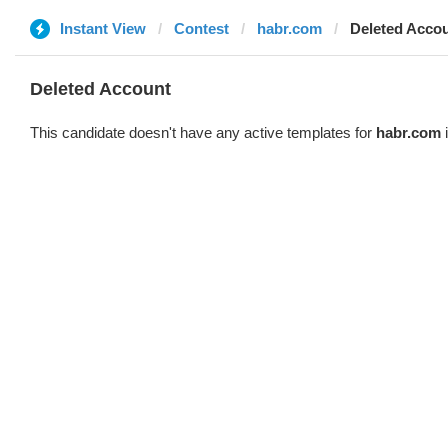
Instant View
Contest
habr.com
Deleted Acco
Deleted Account
This candidate doesn't have any active templates for
habr.com
i