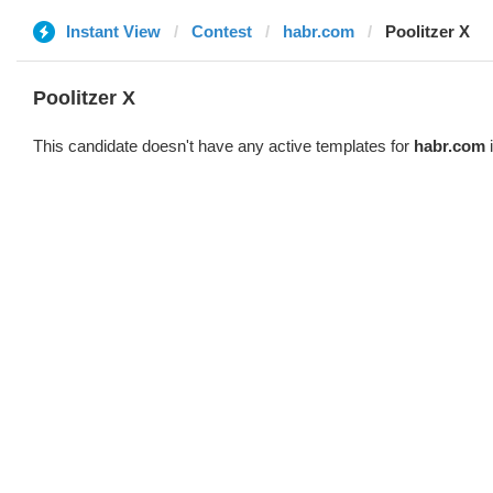
Instant View
Contest
habr.com
Poolitzer X
Poolitzer X
This candidate doesn't have any active templates for
habr.com
i