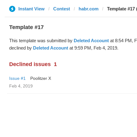
Instant View
Contest
habr.com
Template #17 
Template #17
This template was submitted by
Deleted Account
at 8:54 PM, F
declined by
Deleted Account
at 9:59 PM, Feb 4, 2019.
Declined issues
1
Issue #1
Poolitzer X
Feb 4, 2019