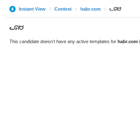
Instant View
Contest
habr.com
ᓚᘏᗢ
ᓚᘏᗢ
This candidate doesn't have any active templates for
habr.com
i