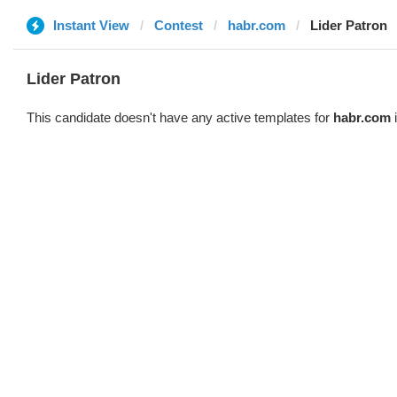
Instant View
Contest
habr.com
Lider Patron
Lider Patron
This candidate doesn't have any active templates for
habr.com
i