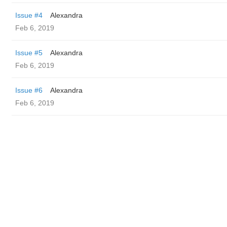
Issue #4
Alexandra
Feb 6, 2019
Issue #5
Alexandra
Feb 6, 2019
Issue #6
Alexandra
Feb 6, 2019