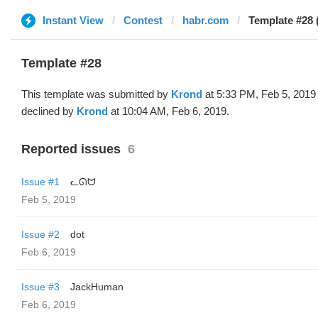
Instant View
Contest
habr.com
Template #28 
Template #28
This template was submitted by
Krond
at 5:33 PM, Feb 5, 2019
declined by
Krond
at 10:04 AM, Feb 6, 2019.
Reported issues
6
Issue #1
ᓚᘏᗢ
Feb 5, 2019
Issue #2
dot
Feb 6, 2019
Issue #3
JackHuman
Feb 6, 2019