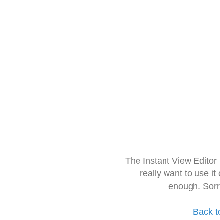
The Instant View Editor
really want to use it
enough. Sorr
Back t