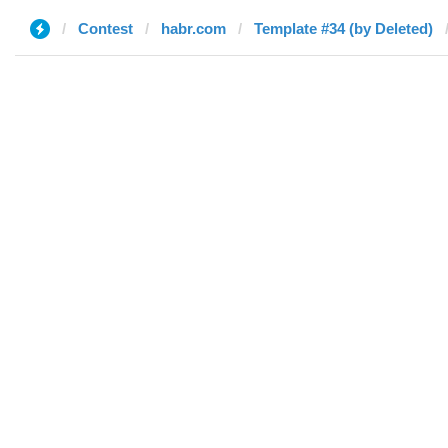
Contest
habr.com
Template #34 (by Deleted)