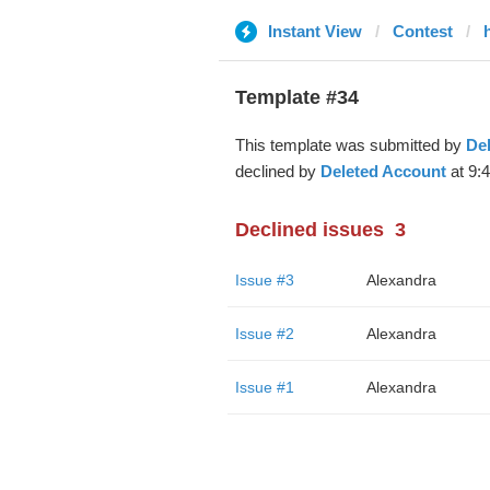
Instant View
Contest
Template #34
This template was submitted by
De
declined by
Deleted Account
at 9:
Declined issues
3
Issue #3
Alexandra
Issue #2
Alexandra
Issue #1
Alexandra