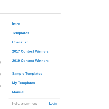
Intro
Templates
Checklist
2017 Contest Winners
2019 Contest Winners
t
Sample Templates
t
My Templates
t
Manual
Hello, anonymous!
Login