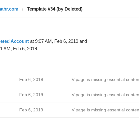
habr.com
Template #34 (by Deleted)
leted Account
at 9:07 AM, Feb 6, 2019 and
41 AM, Feb 6, 2019.
Feb 6, 2019
IV page is missing essential conten
Feb 6, 2019
IV page is missing essential conten
Feb 6, 2019
IV page is missing essential conten