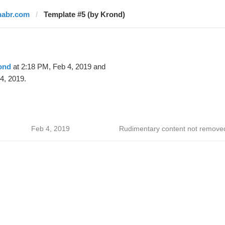
habr.com
Template #5 (by Krond)
ond
at 2:18 PM, Feb 4, 2019 and
4, 2019.
Feb 4, 2019
Rudimentary content not remove