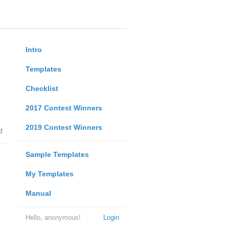
Intro
Templates
Checklist
2017 Contest Winners
2019 Contest Winners
d
Sample Templates
My Templates
Manual
Hello, anonymous!
Login