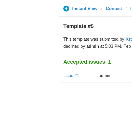
Instant View
Contest
Template #5
This template was submitted by
Kr
declined by
admin
at 5:03 PM, Feb 
Accepted issues
1
Issue #1
admin