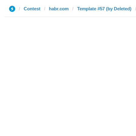
Contest
habr.com
Template #57 (by Deleted)