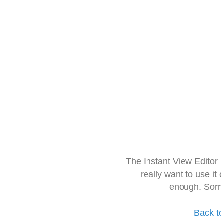
The Instant View Editor
really want to use it
enough. Sorr
Back t