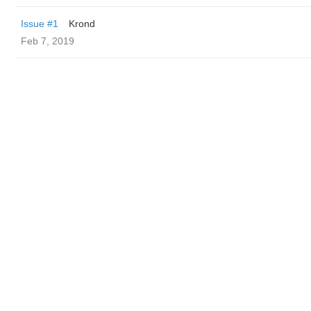
Issue #1
Krond
Feb 7, 2019