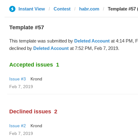
Instant View
Contest
habr.com
Template #57 
Template #57
This template was submitted by
Deleted Account
at 4:14 PM, F
declined by
Deleted Account
at 7:52 PM, Feb 7, 2019.
Accepted issues
1
Issue #3
Krond
Feb 7, 2019
Declined issues
2
Issue #2
Krond
Feb 7, 2019