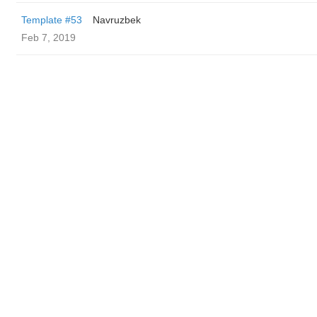
Template #53
Navruzbek
Feb 7, 2019