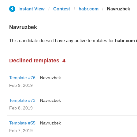
Instant View
Contest
habr.com
Navruzbek
Navruzbek
This candidate doesn't have any active templates for
habr.com
i
Declined templates
4
Template #76
Navruzbek
Feb 9, 2019
Template #73
Navruzbek
Feb 8, 2019
Template #55
Navruzbek
Feb 7, 2019