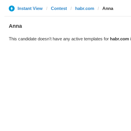
Instant View
Contest
habr.com
Anna
Anna
This candidate doesn't have any active templates for
habr.com
i