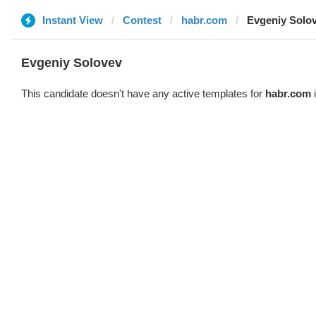
Instant View
Contest
habr.com
Evgeniy Solo
Evgeniy Solovev
This candidate doesn't have any active templates for
habr.com
i