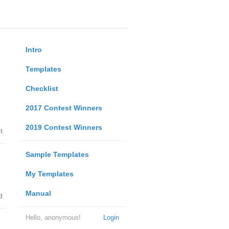
Intro
Templates
Checklist
2017 Contest Winners
2019 Contest Winners
t
Sample Templates
My Templates
Manual
d
Hello, anonymous!
Login