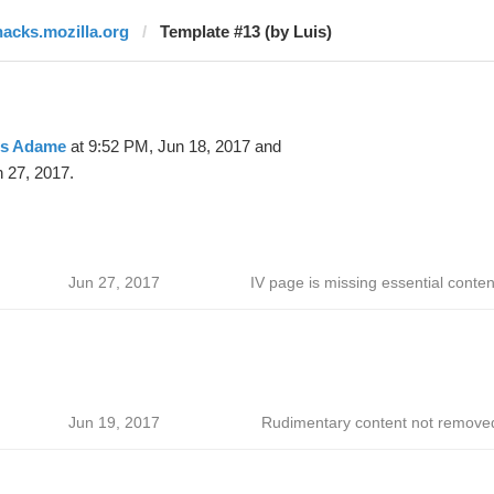
hacks.mozilla.org
Template #13 (by Luis)
is Adame
at 9:52 PM, Jun 18, 2017 and
 27, 2017.
Jun 27, 2017
IV page is missing essential conten
Jun 19, 2017
Rudimentary content not remove