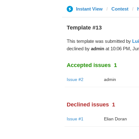
Instant View
Contest
Template #13
This template was submitted by
Lu
declined by
admin
at 10:06 PM, Jun
Accepted issues
1
Issue #2
admin
Declined issues
1
Issue #1
Elian Doran