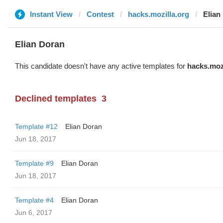
Instant View
Contest
hacks.mozilla.org
Elian
Elian Doran
This candidate doesn't have any active templates for
hacks.moz
Declined templates
3
Template #12
Elian Doran
Jun 18, 2017
Template #9
Elian Doran
Jun 18, 2017
Template #4
Elian Doran
Jun 6, 2017