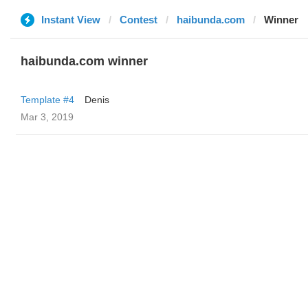
Instant View
Contest
haibunda.com
Winner
haibunda.com winner
Template #4
Denis
Mar 3, 2019