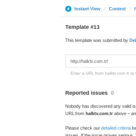
Instant View
Contest
Template #13
This template was submitted by
De
Enter a URL from halktv.com.tr to 
Reported issues
0
Nobody has discovered any valid iss
URL from
halktv.com.tr
above – and
Please check our
detailed criteria
be
issues. If the issue proves serious,