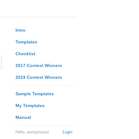
Intro
Templates
Checklist
2017 Contest Winners
2019 Contest Winners
Sample Templates
My Templates
Manual
Hello, anonymous!
Login