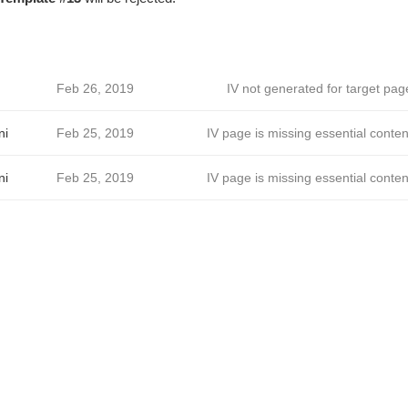
Feb 26, 2019
IV not generated for target pag
ni
Feb 25, 2019
IV page is missing essential conten
ni
Feb 25, 2019
IV page is missing essential conten