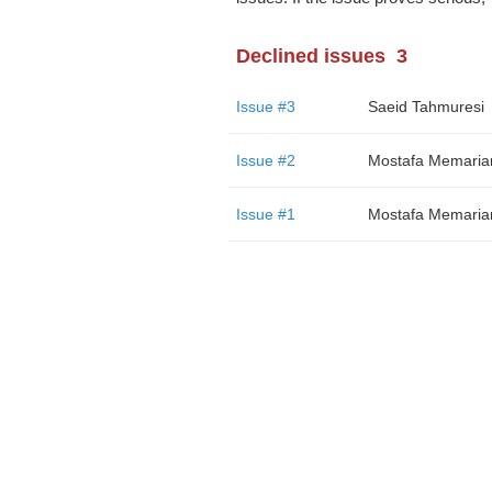
Declined issues
3
Issue #3
Saeid Tahmuresi
Issue #2
Mostafa Memaria
Issue #1
Mostafa Memaria