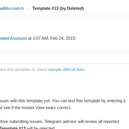
halktv.com.tr
Template #13 (by Deleted)
leted Account
at 1:07 AM, Feb 24, 2019.
test this template or check
sample difficult links
ues with this template yet. You can test this template by entering a
 see if the Instant View looks correct.
fore submitting issues. Telegram admins will review all reported
Template #13
will be rejected.