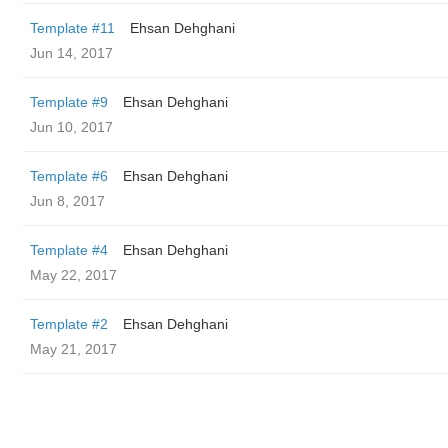
Template #11
Ehsan Dehghani
Jun 14, 2017
Template #9
Ehsan Dehghani
Jun 10, 2017
Template #6
Ehsan Dehghani
Jun 8, 2017
Template #4
Ehsan Dehghani
May 22, 2017
Template #2
Ehsan Dehghani
May 21, 2017