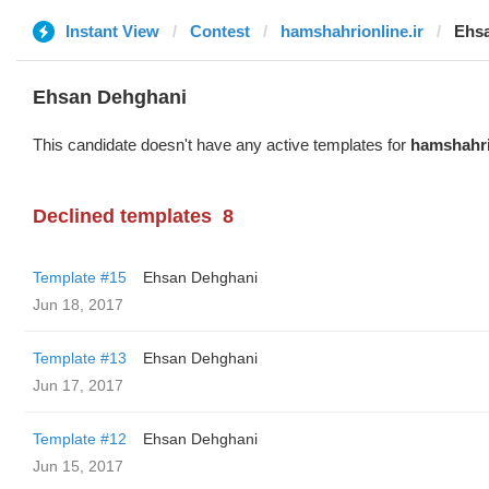
Instant View
Contest
hamshahrionline.ir
Ehs
Ehsan Dehghani
This candidate doesn't have any active templates for
hamshahri
Declined templates
8
Template #15
Ehsan Dehghani
Jun 18, 2017
Template #13
Ehsan Dehghani
Jun 17, 2017
Template #12
Ehsan Dehghani
Jun 15, 2017