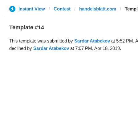
Instant View
Contest
handelsblatt.com
Templ
Template #14
This template was submitted by
Sardar Atabekov
at 5:52 PM, A
declined by
Sardar Atabekov
at 7:07 PM, Apr 18, 2019.