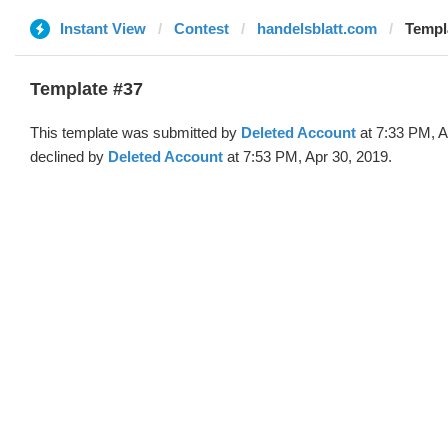
Instant View
Contest
handelsblatt.com
Templa
Template #37
This template was submitted by
Deleted Account
at 7:33 PM, A
declined by
Deleted Account
at 7:53 PM, Apr 30, 2019.